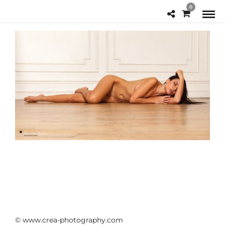
0
© www.crea-photography.com