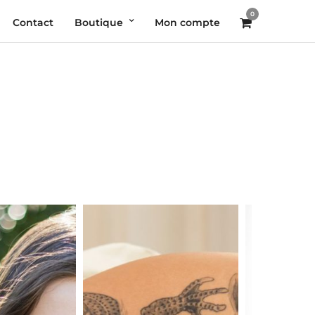
0
Contact
Boutique
Mon compte