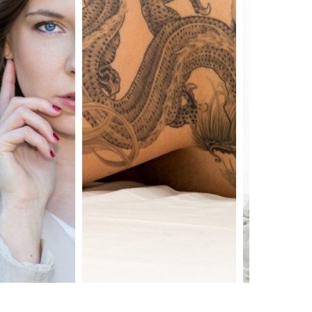
shooting tatouage
shooting nu