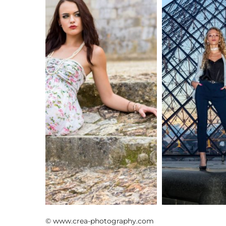
shooting mode
shooting nocturn
© www.crea-photography.com