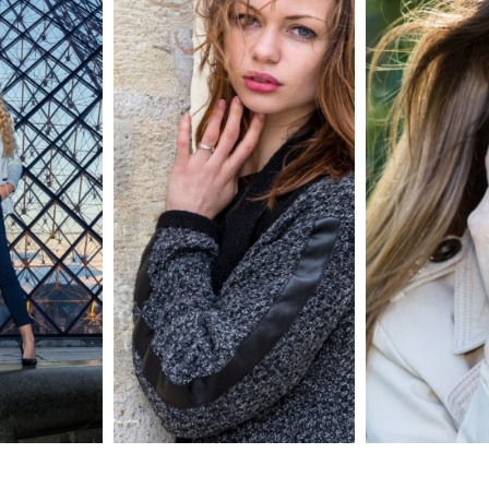
e
shooting portrait
Portrait 16/9