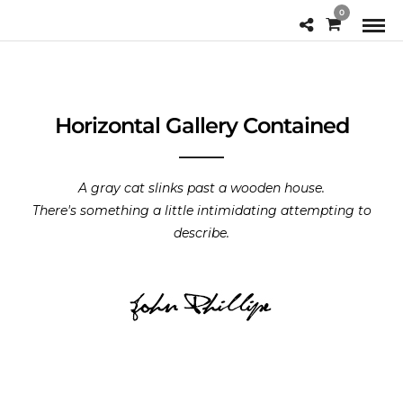
0
Horizontal Gallery Contained
A gray cat slinks past a wooden house.
There's something a little intimidating attempting to
describe.