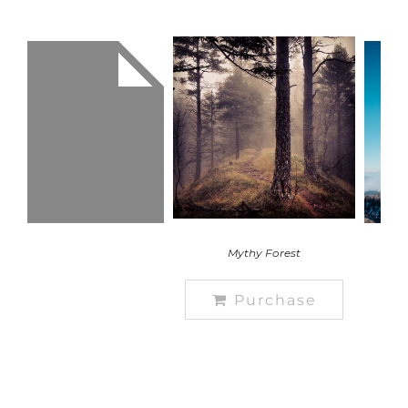
Mythy Forest
Purchase