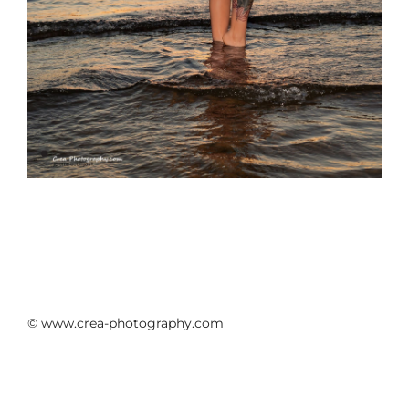
© www.crea-photography.com