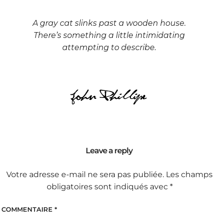
A gray cat slinks past a wooden house.
There’s something a little intimidating
attempting to describe.
Leave a reply
Votre adresse e-mail ne sera pas publiée.
Les champs
obligatoires sont indiqués avec
*
COMMENTAIRE
*