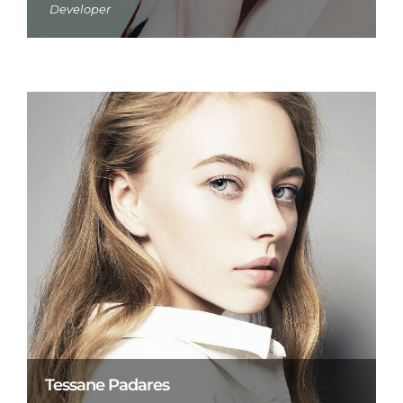
Developer
Tessane Padares