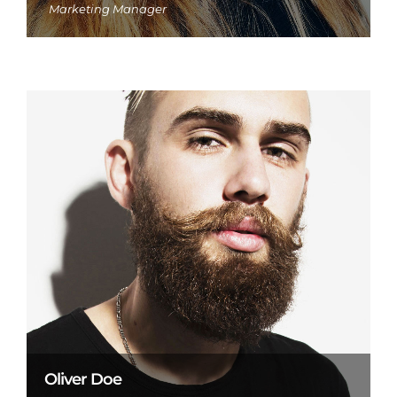
Marketing Manager
Oliver Doe