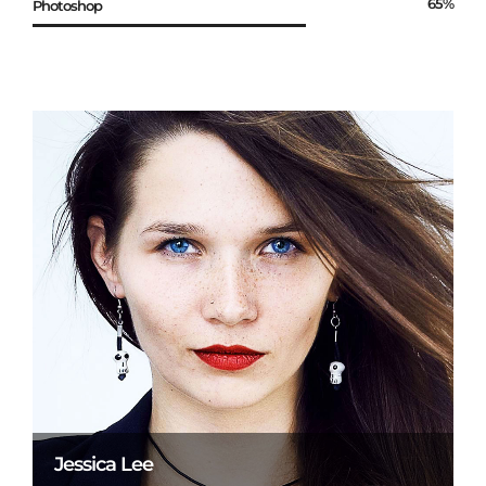
65%
Photoshop
Jessica Lee