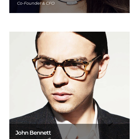
Co-Founder & CFO
John Bennett