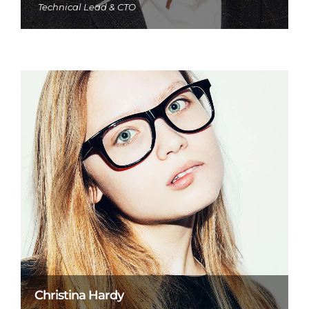
Technical Lead & CTO
Christina Hardy