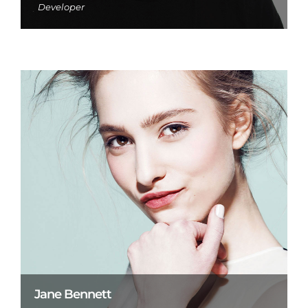
Developer
Jane Bennett