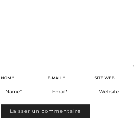
NOM
*
E-MAIL
*
SITE WEB