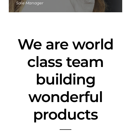
Sale Manager
We are world
class team
building
wonderful
products