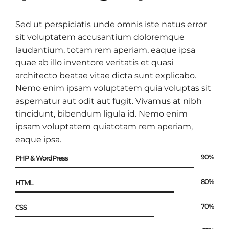
Sed ut perspiciatis unde omnis iste natus error
sit voluptatem accusantium doloremque
laudantium, totam rem aperiam, eaque ipsa
quae ab illo inventore veritatis et quasi
architecto beatae vitae dicta sunt explicabo.
Nemo enim ipsam voluptatem quia voluptas sit
aspernatur aut odit aut fugit. Vivamus at nibh
tincidunt, bibendum ligula id. Nemo enim
ipsam voluptatem quiatotam rem aperiam,
eaque ipsa.
90%
PHP & WordPress
80%
HTML
70%
CSS