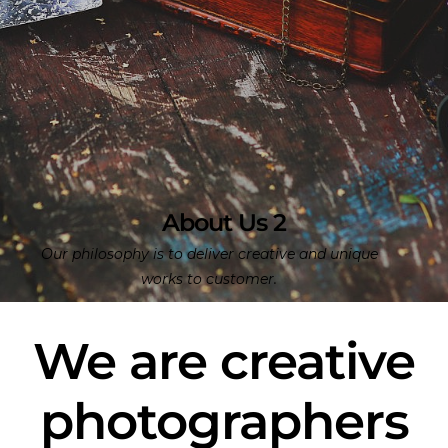
About Us 2
Our philosophy is to deliver creative and unique
works to customer.
We are creative
photographers