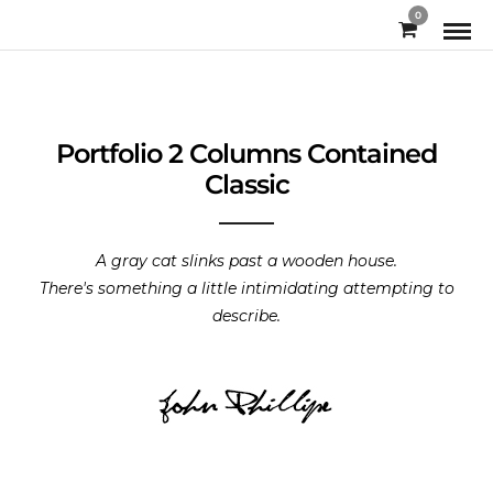
0
Portfolio 2 Columns Contained
Classic
A gray cat slinks past a wooden house.
There's something a little intimidating attempting to
describe.