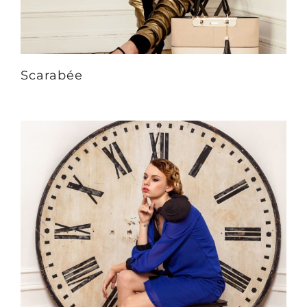
Scarabée