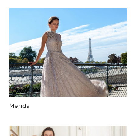
Merida