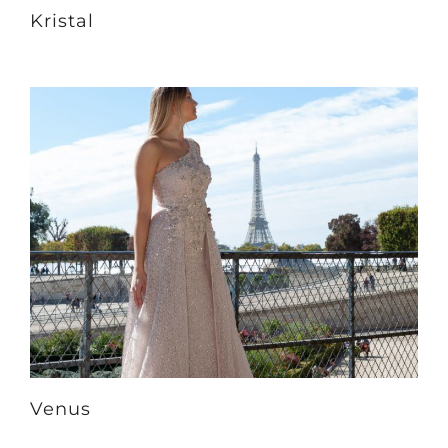
Kristal
Venus