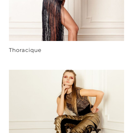
Thoracique