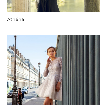
Athéna