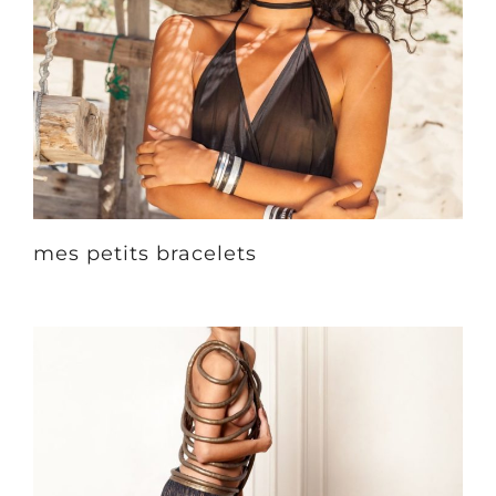
mes petits bracelets