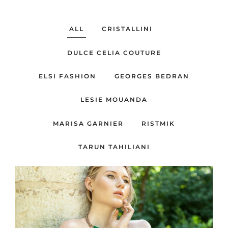
ALL
CRISTALLINI
DULCE CELIA COUTURE
ELSI FASHION
GEORGES BEDRAN
LESIE MOUANDA
MARISA GARNIER
RISTMIK
TARUN TAHILIANI