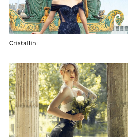
Cristallini