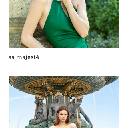
sa majesté I