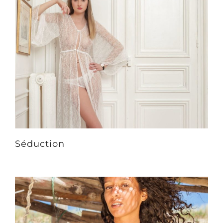
Séduction