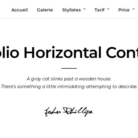
Accueil
Galerie
Stylistes
Tarif
Price
lio Horizontal Co
A gray cat slinks past a wooden house.
There's something a little intimidating attempting to describe.