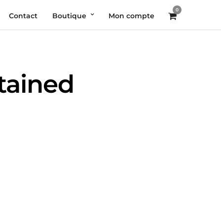
0
Contact
Boutique
Mon compte
ntained