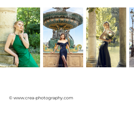
sa majesté I
Cristallini
Athéna
© www.crea-photography.com