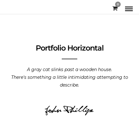
0
Portfolio Horizontal
A gray cat slinks past a wooden house.
There's something a little intimidating attempting to
describe.