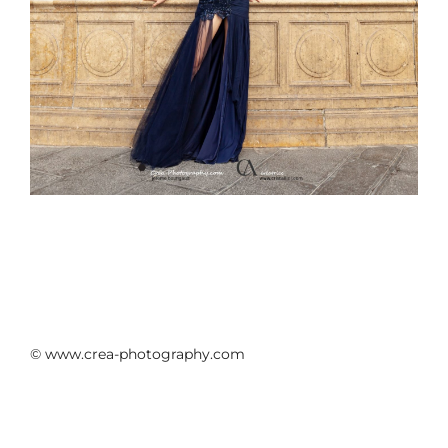
© www.crea-photography.com