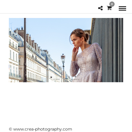
0
© www.crea-photography.com