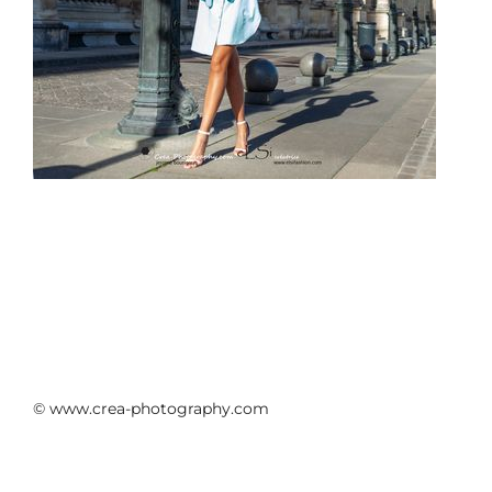
© www.crea-photography.com