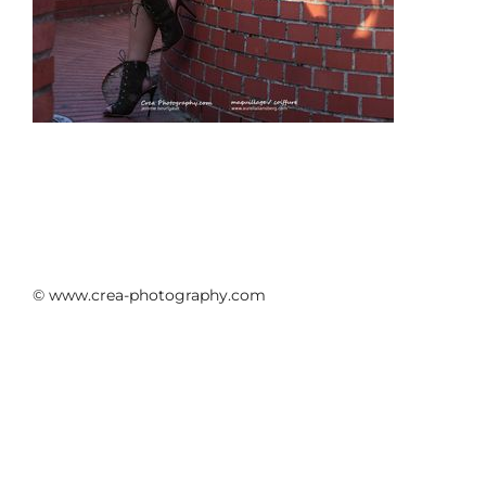
© www.crea-photography.com