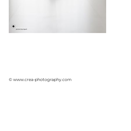
© www.crea-photography.com