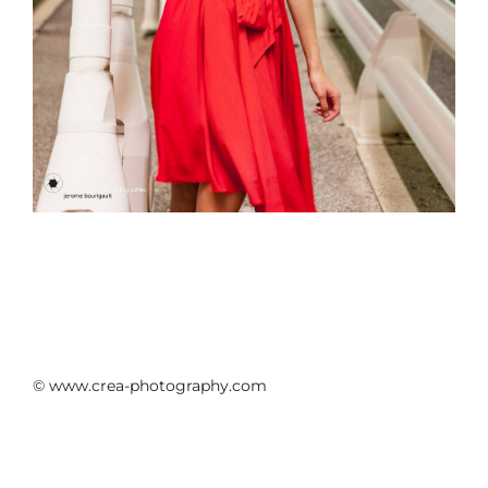
© www.crea-photography.com