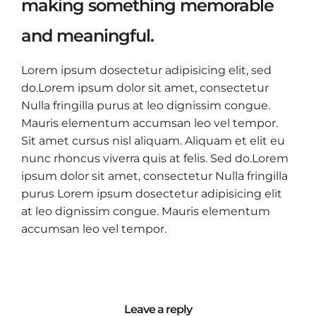
making something memorable
and meaningful.
Lorem ipsum dosectetur adipisicing elit, sed
do.Lorem ipsum dolor sit amet, consectetur
Nulla fringilla purus at leo dignissim congue.
Mauris elementum accumsan leo vel tempor.
Sit amet cursus nisl aliquam. Aliquam et elit eu
nunc rhoncus viverra quis at felis. Sed do.Lorem
ipsum dolor sit amet, consectetur Nulla fringilla
purus Lorem ipsum dosectetur adipisicing elit
at leo dignissim congue. Mauris elementum
accumsan leo vel tempor.
Leave a reply