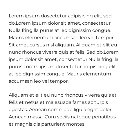
Lorem ipsum dosectetur adipisicing elit, sed
do.Lorem ipsum dolor sit amet, consectetur
Nulla fringilla purus at leo dignissim congue.
Mauris elementum accumsan leo vel tempor.
Sit amet cursus nisl aliquam. Aliquam et elit eu
nunc rhoncus viverra quis at felis. Sed do.Lorem
ipsum dolor sit amet, consectetur Nulla fringilla
purus Lorem ipsum dosectetur adipisicing elit
at leo dignissim congue. Mauris elementum
accumsan leo vel tempor.
Aliquam et elit eu nunc rhoncus viverra quis at
felis et netus et malesuada fames ac turpis
egestas. Aenean commodo ligula eget dolor.
Aenean massa. Cum sociis natoque penatibus
et magnis dis parturient montes