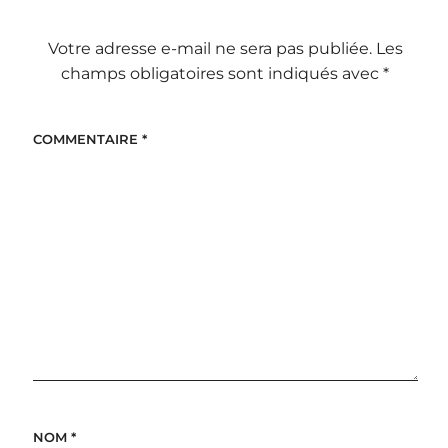
Votre adresse e-mail ne sera pas publiée.
Les
champs obligatoires sont indiqués avec
*
COMMENTAIRE
*
NOM
*