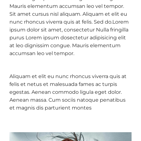
Mauris elementum accumsan leo vel tempor.
Sit amet cursus nisl aliquam. Aliquam et elit eu
nunc rhoncus viverra quis at felis. Sed do.Lorem
ipsum dolor sit amet, consectetur Nulla fringilla
purus Lorem ipsum dosectetur adipisicing elit
at leo dignissim congue. Mauris elementum
accumsan leo vel tempor.
Aliquam et elit eu nunc rhoncus viverra quis at
felis et netus et malesuada fames ac turpis
egestas. Aenean commodo ligula eget dolor.
Aenean massa. Cum sociis natoque penatibus
et magnis dis parturient montes