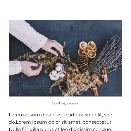
Cooking Lesson
Lorem ipsum dosectetur adipisicing elit, sed
do.Lorem ipsum dolor sit amet, consectetur
Nulla fringilla purus at leo dignissim congue.