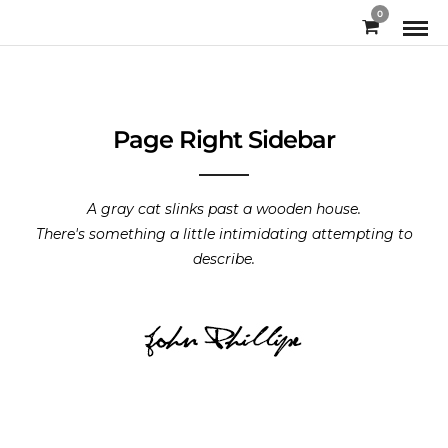
0
Page Right Sidebar
A gray cat slinks past a wooden house.
There's something a little intimidating attempting to
describe.