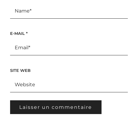
E-MAIL
*
SITE WEB