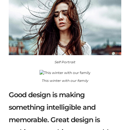
Self Portrait
This winter with our family
Good design is making
something intelligible and
memorable. Great design is