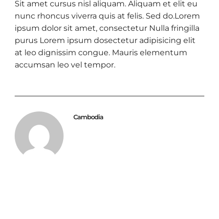
Sit amet cursus nisl aliquam. Aliquam et elit eu
nunc rhoncus viverra quis at felis. Sed do.Lorem
ipsum dolor sit amet, consectetur Nulla fringilla
purus Lorem ipsum dosectetur adipisicing elit
at leo dignissim congue. Mauris elementum
accumsan leo vel tempor.
Cambodia