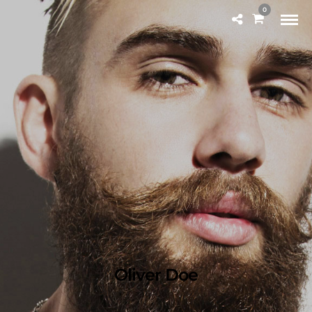
0
Oliver Doe