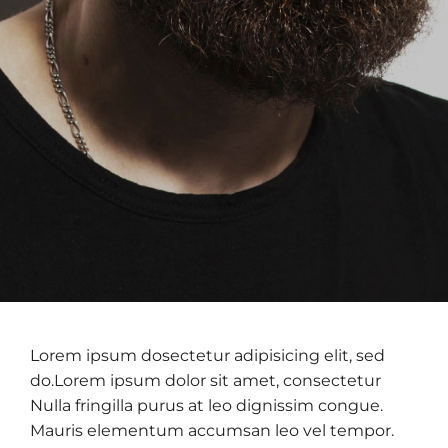
Lorem ipsum dosectetur adipisicing elit, sed
do.Lorem ipsum dolor sit amet, consectetur
Nulla fringilla purus at leo dignissim congue.
Mauris elementum accumsan leo vel tempor.